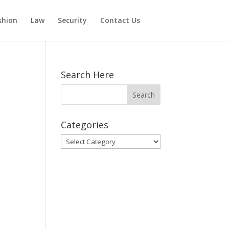
shion
Law
Security
Contact Us
Search Here
Categories
Categories