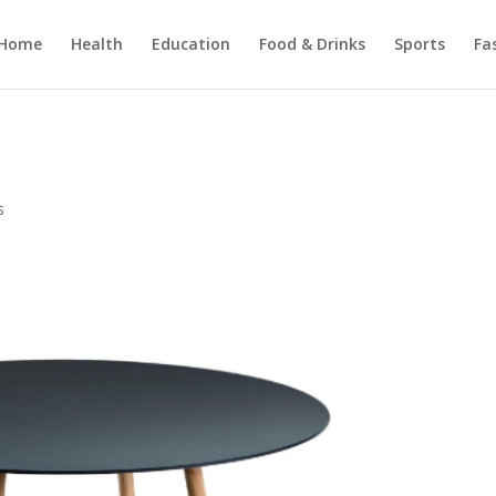
Home
Health
Education
Food & Drinks
Sports
Fa
s