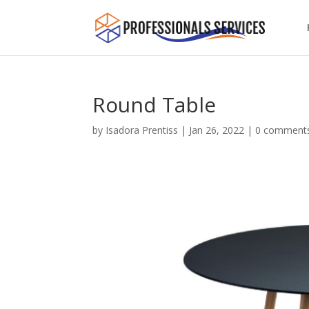
Round Table
by
Isadora Prentiss
|
Jan 26, 2022
|
0 comment