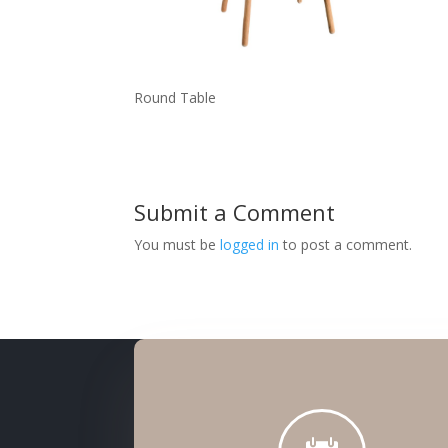
Round Table
Submit a Comment
You must be
logged in
to post a comment.