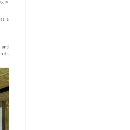
ng or
 as a
r and
h its