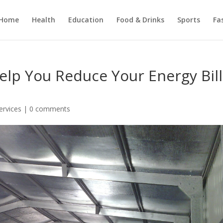
Home
Health
Education
Food & Drinks
Sports
Fa
elp You Reduce Your Energy Bill
ervices
|
0 comments