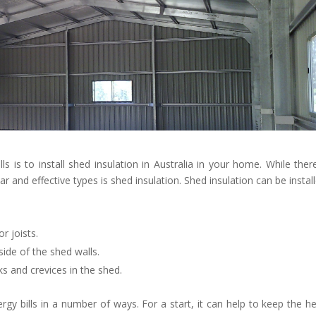
s is to install shed insulation in Australia in your home. While ther
 and effective types is shed insulation. Shed insulation can be install
or joists.
ide of the shed walls.
ks and crevices in the shed.
gy bills in a number of ways. For a start, it can help to keep the he