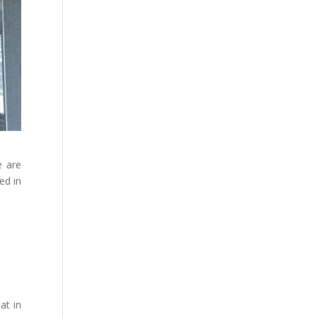
e are
ed in
at in