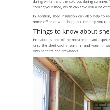
during winter, and the cold out during summer.
cooling your shed, which can save you a lot of m
In addition, shed insulation can also help to r
home office or workshop, as it can help you to s
Things to know about shed
Insulation is one of the most important aspect
keep the shed cool in summer and warm in winter
own benefits and drawbacks.