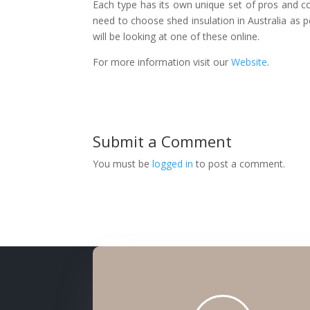
Each type has its own unique set of pros and co
need to choose shed insulation in Australia as 
will be looking at one of these online.
For more information visit our
Website
.
Submit a Comment
You must be
logged in
to post a comment.