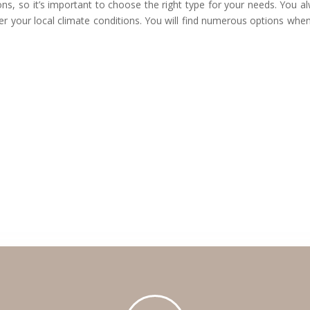
ns, so it’s important to choose the right type for your needs. You a
per your local climate conditions. You will find numerous options whe