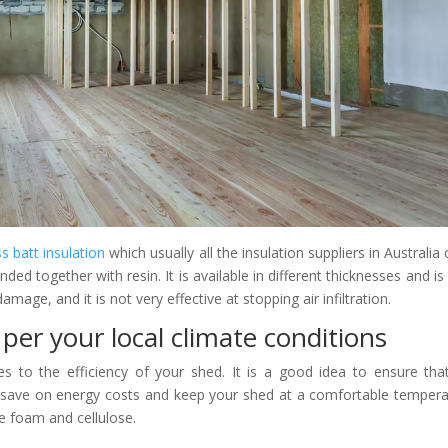
ss batt insulation
which usually all the insulation suppliers in Australia o
ded together with resin. It is available in different thicknesses and is
mage, and it is not very effective at stopping air infiltration.
per your local climate conditions
es to the efficiency of your shed. It is a good idea to ensure tha
n save on energy costs and keep your shed at a comfortable tempera
e foam and cellulose.