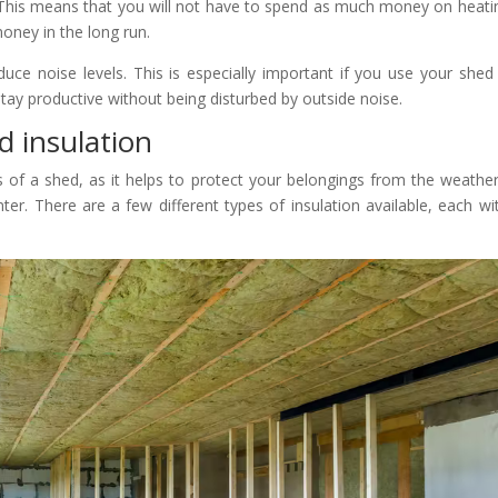
 This means that you will not have to spend as much money on heati
oney in the long run.
educe noise levels. This is especially important if you use your shed
tay productive without being disturbed by outside noise.
 insulation
s of a shed, as it helps to protect your belongings from the weathe
. There are a few different types of insulation available, each wit