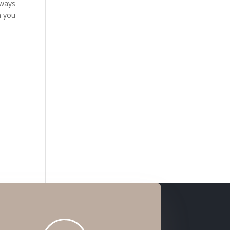
lways
n you