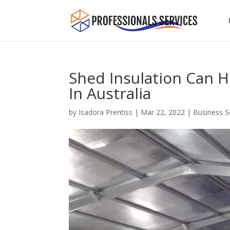
Shed Insulation Can H
In Australia
by
Isadora Prentiss
|
Mar 22, 2022
|
Business S