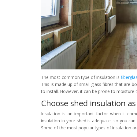
The most common type of insulation is
fibergla
This is made up of small glass fibres that are bon
to install. However, it can be prone to moisture da
Choose shed insulation as 
Insulation is an important factor when it com
insulation in your shed is adequate, so you ca
Some of the most popular types of insulation ar