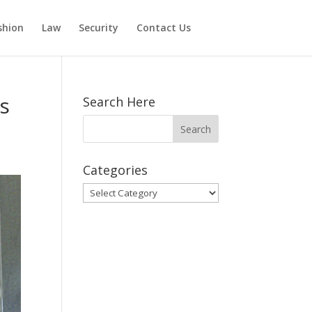
shion
Law
Security
Contact Us
s
Search Here
Categories
Categories