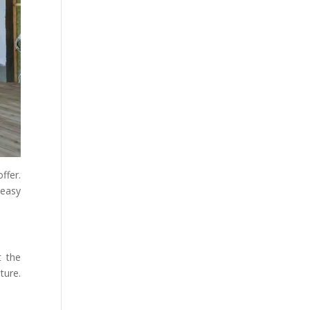
ffer.
 easy
t the
ture.