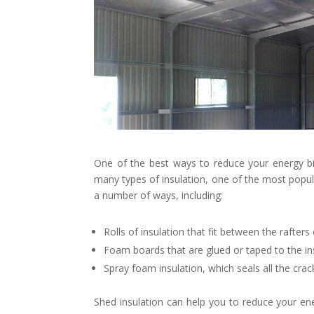
One of the best ways to reduce your energy bill
many types of insulation, one of the most popular
a number of ways, including:
Rolls of insulation that fit between the rafters 
Foam boards that are glued or taped to the ins
Spray foam insulation, which seals all the crac
Shed insulation can help you to reduce your ener