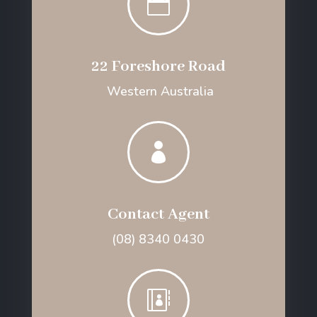

22 Foreshore Road
Western Australia

Contact Agent
(08) 8340 0430
