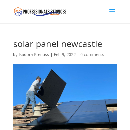
solar panel newcastle
by
Isadora Prentiss
|
Feb 9, 2022
|
0 comments