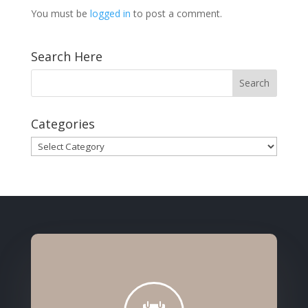
You must be
logged in
to post a comment.
Search Here
Categories
Categories