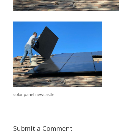
solar panel newcastle
Submit a Comment