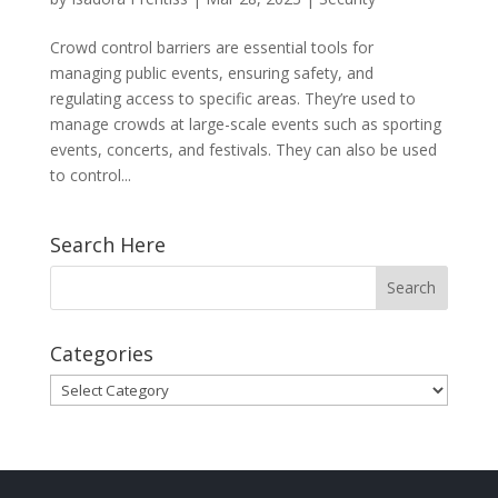
Crowd control barriers are essential tools for
managing public events, ensuring safety, and
regulating access to specific areas. They’re used to
manage crowds at large-scale events such as sporting
events, concerts, and festivals. They can also be used
to control...
Search Here
Categories
Categories