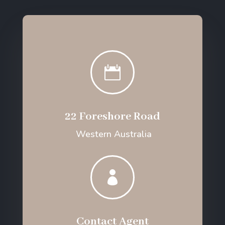

22 Foreshore Road
Western Australia

Contact Agent