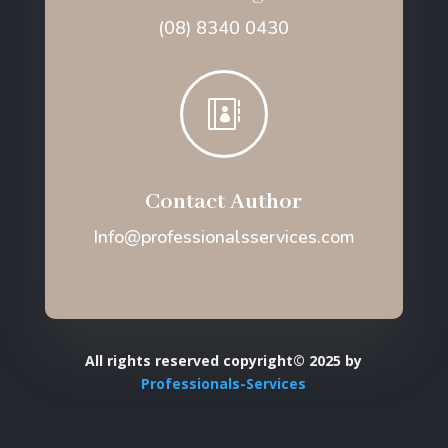
(08) 8340 0430

Contact Author
Info@professionalsservices.com
All rights reserved copyright© 2025 by
Professionals-Services