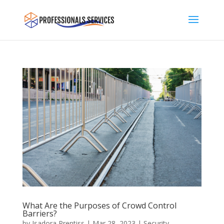
What Are the Purposes of Crowd Control
Barriers?
by
Isadora Prentiss
|
Mar 28, 2023
|
Security