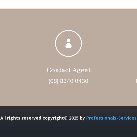

Contact Agent
(08) 8340 0430
All rights reserved copyright© 2025 by
Professionals-Services