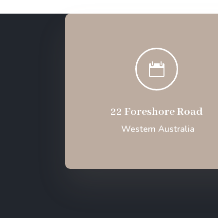

22 Foreshore Road
Western Australia