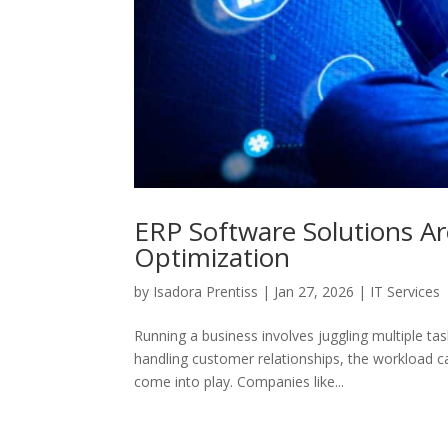
ERP Software Solutions Ar
Optimization
by
Isadora Prentiss
|
Jan 27, 2026
|
IT Services
Running a business involves juggling multiple t
handling customer relationships, the workload 
come into play. Companies like...