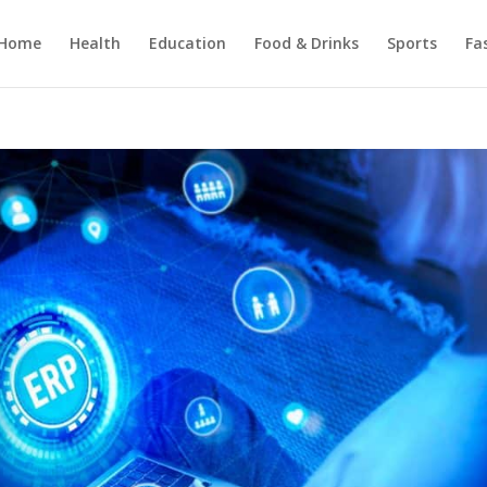
Home
Health
Education
Food & Drinks
Sports
Fa