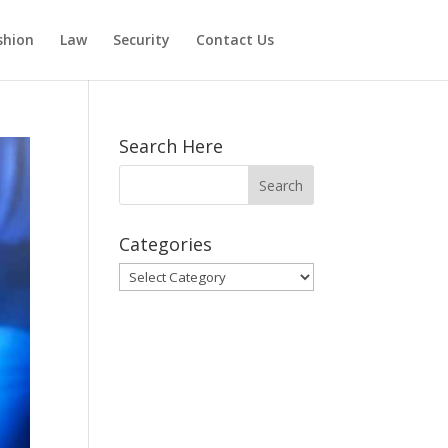
shion
Law
Security
Contact Us
Search Here
Categories
Categories