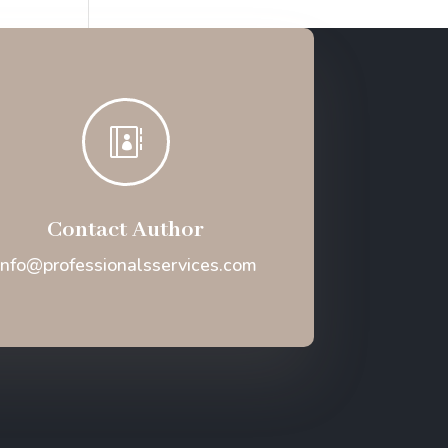

Contact Author
Info@professionalsservices.com