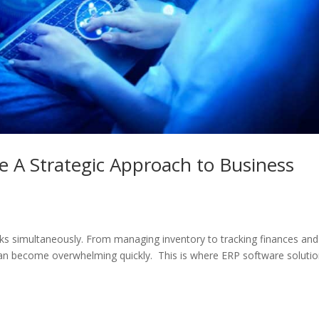
e A Strategic Approach to Business
asks simultaneously. From managing inventory to tracking finances and
can become overwhelming quickly. This is where ERP software soluti